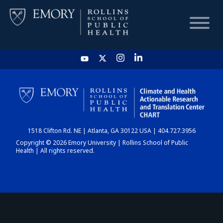
HOME
CHART
1518 Clifton Rd. NE | Atlanta, GA 30122 USA | 404.727.3956
DASHBOARD
Copyright © 2026 Emory University | Rollins School of Public
Health | All rights reserved.
NEWS