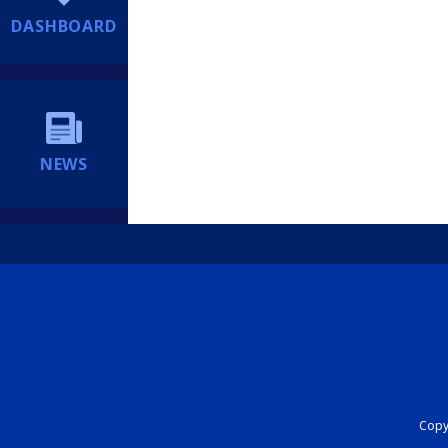
DASHBOARD
NEWS
Copyr