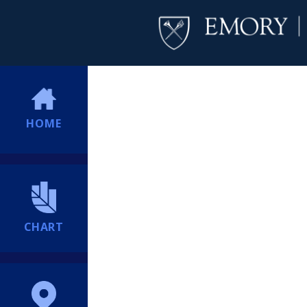
HOME
CHART