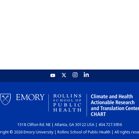
1518 Clifton Rd. NE | Atlanta, GA 30122 USA | 404.727.3956
ight © 2026 Emory University | Rollins School of Public Health | All rights res