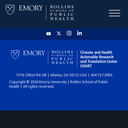
HOME
CHART
1518 Clifton Rd. NE | Atlanta, GA 30122 USA | 404.727.3956
DASHBOARD
Copyright © 2026 Emory University | Rollins School of Public
Health | All rights reserved.
NEWS