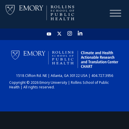
HOME
CHART
1518 Clifton Rd. NE | Atlanta, GA 30122 USA | 404.727.3956
DASHBOARD
Copyright © 2026 Emory University | Rollins School of Public
Health | All rights reserved.
NEWS