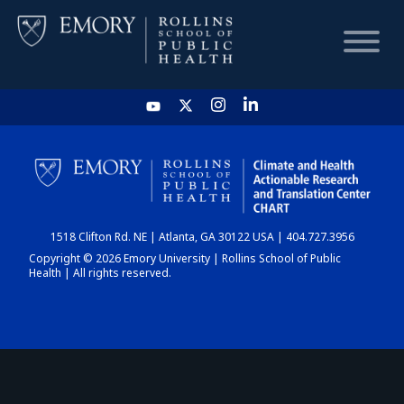
HOME
CHART
1518 Clifton Rd. NE | Atlanta, GA 30122 USA | 404.727.3956
DASHBOARD
Copyright © 2026 Emory University | Rollins School of Public
Health | All rights reserved.
NEWS