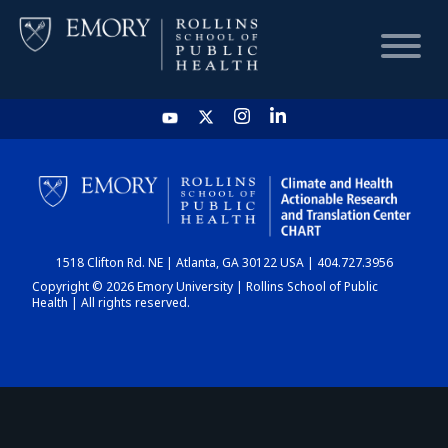
HOME
CHART
1518 Clifton Rd. NE | Atlanta, GA 30122 USA | 404.727.3956
DASHBOARD
Copyright © 2026 Emory University | Rollins School of Public
Health | All rights reserved.
NEWS