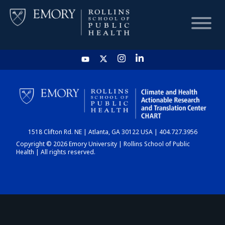
HOME
CHART
1518 Clifton Rd. NE | Atlanta, GA 30122 USA | 404.727.3956
DASHBOARD
Copyright © 2026 Emory University | Rollins School of Public
Health | All rights reserved.
NEWS