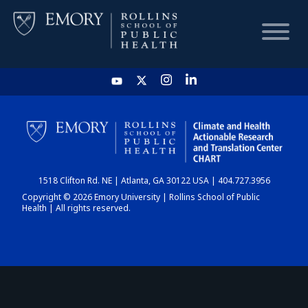
HOME
CHART
1518 Clifton Rd. NE | Atlanta, GA 30122 USA | 404.727.3956
DASHBOARD
Copyright © 2026 Emory University | Rollins School of Public
Health | All rights reserved.
NEWS