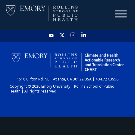
HOME
CHART
1518 Clifton Rd. NE | Atlanta, GA 30122 USA | 404.727.3956
DASHBOARD
Copyright © 2026 Emory University | Rollins School of Public
Health | All rights reserved.
NEWS