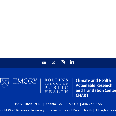
1518 Clifton Rd. NE | Atlanta, GA 30122 USA | 404.727.3956
ight © 2026 Emory University | Rollins School of Public Health | All rights res