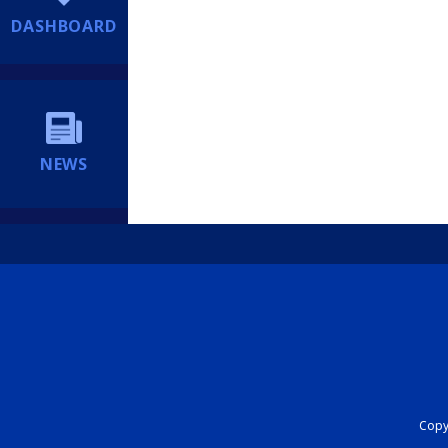
DASHBOARD
NEWS
Copyr