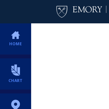
HOME
CHART