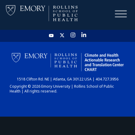
HOME
CHART
1518 Clifton Rd. NE | Atlanta, GA 30122 USA | 404.727.3956
DASHBOARD
Copyright © 2026 Emory University | Rollins School of Public
Health | All rights reserved.
NEWS