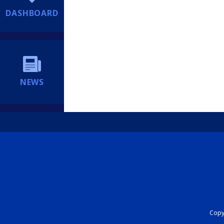
DASHBOARD
NEWS
Copyr