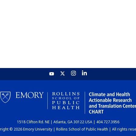
1518 Clifton Rd. NE | Atlanta, GA 30122 USA | 404.727.3956
ight © 2026 Emory University | Rollins School of Public Health | All rights res