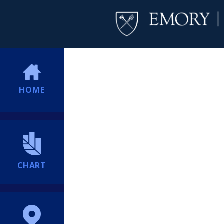
HOME
CHART