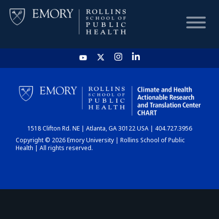
HOME
CHART
1518 Clifton Rd. NE | Atlanta, GA 30122 USA | 404.727.3956
DASHBOARD
Copyright © 2026 Emory University | Rollins School of Public
Health | All rights reserved.
NEWS