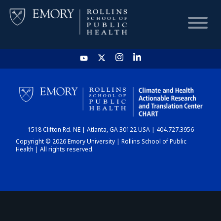
HOME
CHART
1518 Clifton Rd. NE | Atlanta, GA 30122 USA | 404.727.3956
DASHBOARD
Copyright © 2026 Emory University | Rollins School of Public
Health | All rights reserved.
NEWS