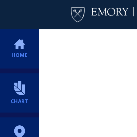
HOME
CHART