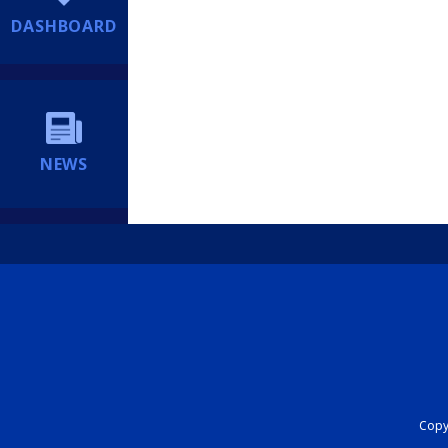
DASHBOARD
NEWS
Copyr