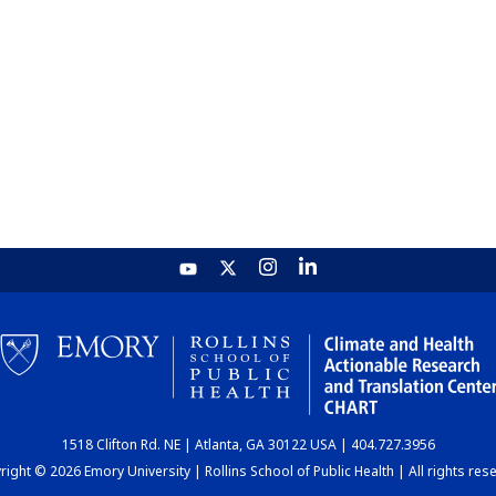
1518 Clifton Rd. NE | Atlanta, GA 30122 USA | 404.727.3956
ight © 2026 Emory University | Rollins School of Public Health | All rights res