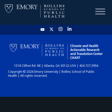
HOME
CHART
1518 Clifton Rd. NE | Atlanta, GA 30122 USA | 404.727.3956
DASHBOARD
Copyright © 2026 Emory University | Rollins School of Public
Health | All rights reserved.
NEWS