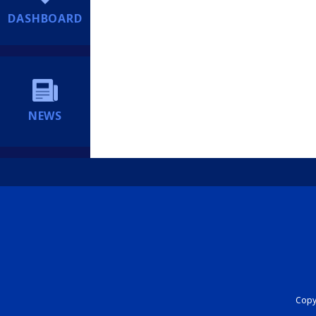
DASHBOARD
NEWS
Copyr