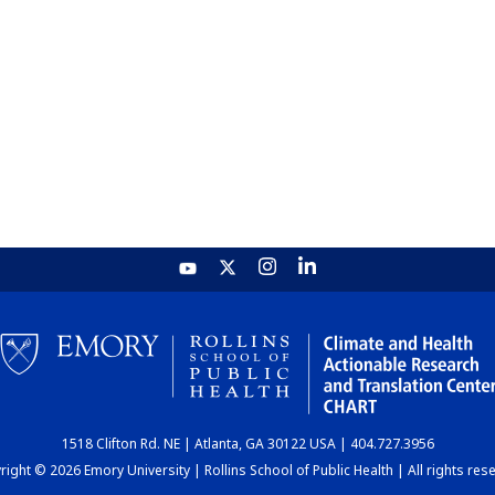
1518 Clifton Rd. NE | Atlanta, GA 30122 USA | 404.727.3956
ight © 2026 Emory University | Rollins School of Public Health | All rights res