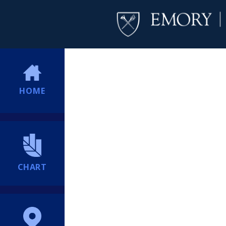
HOME
CHART