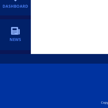
DASHBOARD
NEWS
Copyr