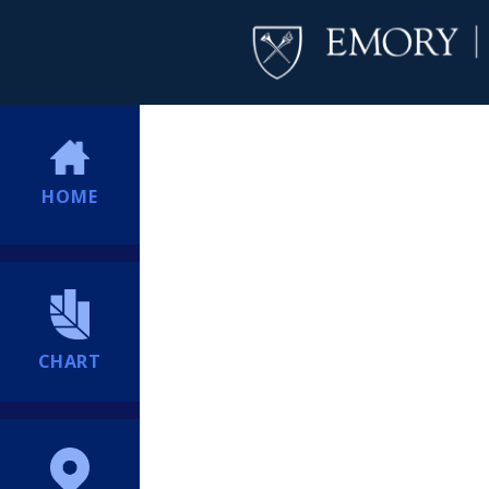
HOME
CHART