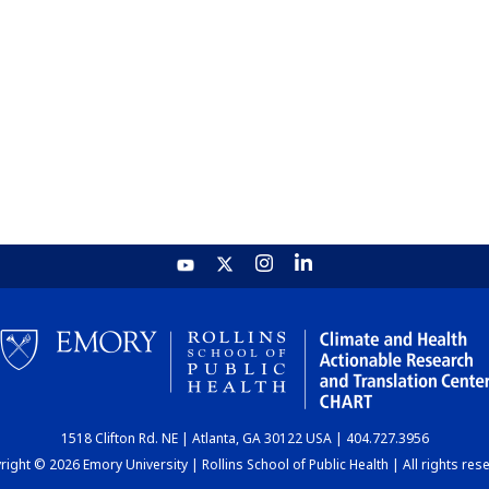
1518 Clifton Rd. NE | Atlanta, GA 30122 USA | 404.727.3956
ight © 2026 Emory University | Rollins School of Public Health | All rights res