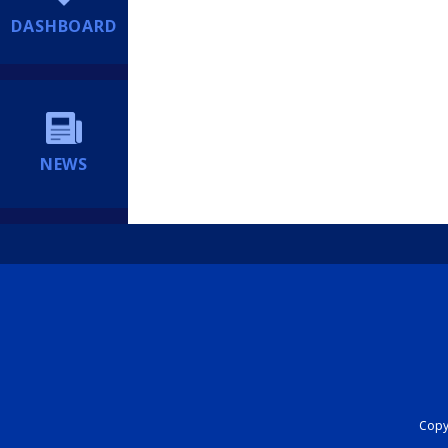
DASHBOARD
NEWS
Copyr