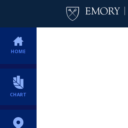
HOME
CHART