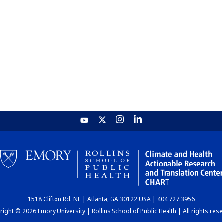
1518 Clifton Rd. NE | Atlanta, GA 30122 USA | 404.727.3956
ight © 2026 Emory University | Rollins School of Public Health | All rights res