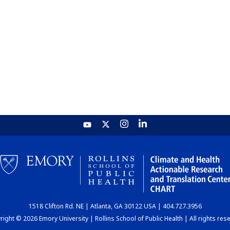
1518 Clifton Rd. NE | Atlanta, GA 30122 USA | 404.727.3956
ight © 2026 Emory University | Rollins School of Public Health | All rights res