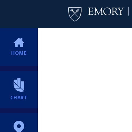
HOME
CHART