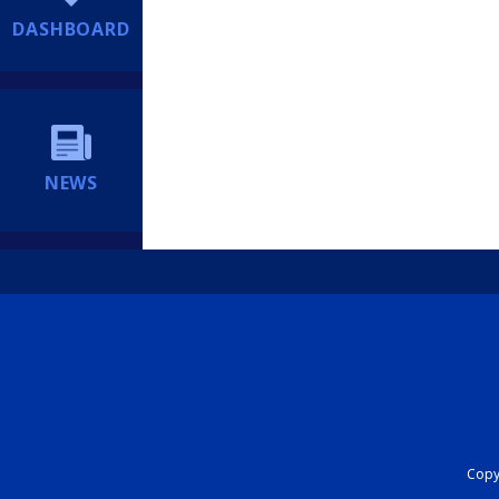
DASHBOARD
NEWS
Copyr