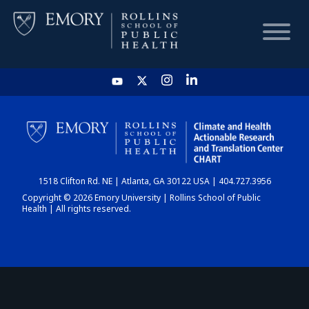
HOME
CHART
1518 Clifton Rd. NE | Atlanta, GA 30122 USA | 404.727.3956
DASHBOARD
Copyright © 2026 Emory University | Rollins School of Public
Health | All rights reserved.
NEWS