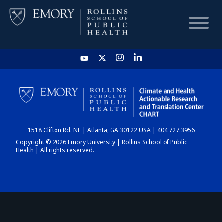
HOME
CHART
1518 Clifton Rd. NE | Atlanta, GA 30122 USA | 404.727.3956
DASHBOARD
Copyright © 2026 Emory University | Rollins School of Public
Health | All rights reserved.
NEWS