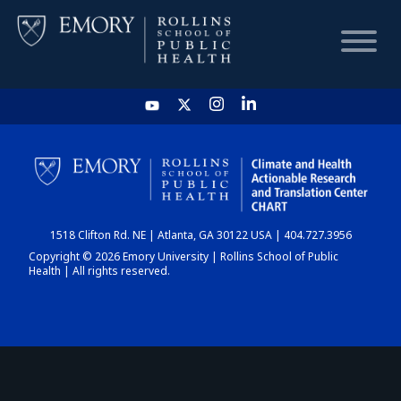
HOME
CHART
1518 Clifton Rd. NE | Atlanta, GA 30122 USA | 404.727.3956
DASHBOARD
Copyright © 2026 Emory University | Rollins School of Public
Health | All rights reserved.
NEWS