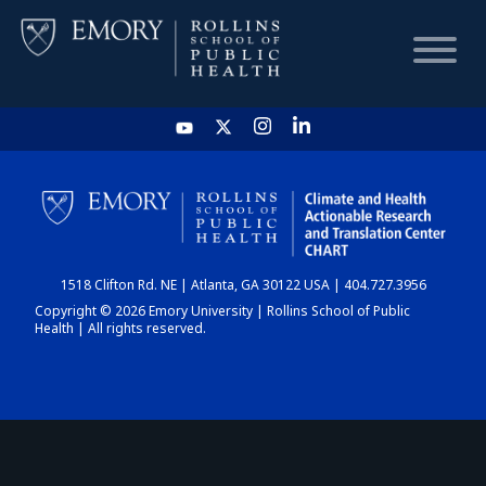
HOME
CHART
1518 Clifton Rd. NE | Atlanta, GA 30122 USA | 404.727.3956
DASHBOARD
Copyright © 2026 Emory University | Rollins School of Public
Health | All rights reserved.
NEWS