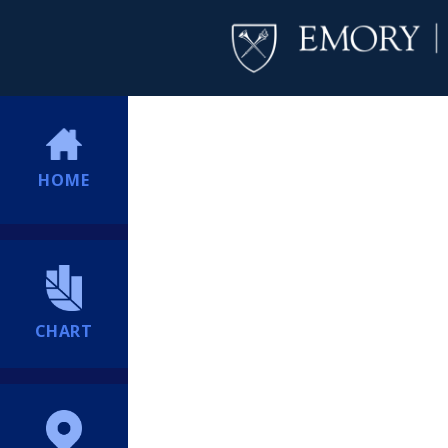
HOME
CHART