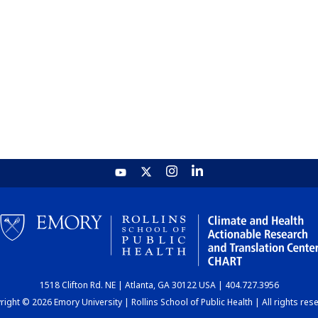
1518 Clifton Rd. NE | Atlanta, GA 30122 USA | 404.727.3956
ight © 2026 Emory University | Rollins School of Public Health | All rights res