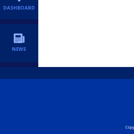
DASHBOARD
NEWS
Copyr