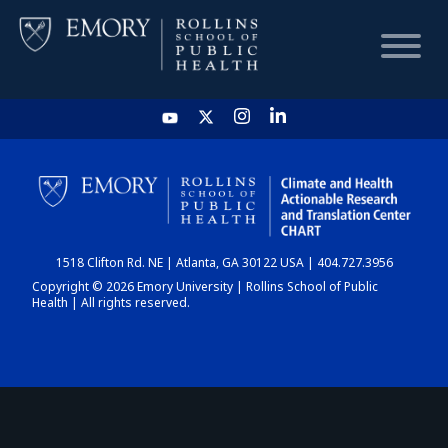
HOME
CHART
1518 Clifton Rd. NE | Atlanta, GA 30122 USA | 404.727.3956
DASHBOARD
Copyright © 2026 Emory University | Rollins School of Public
Health | All rights reserved.
NEWS