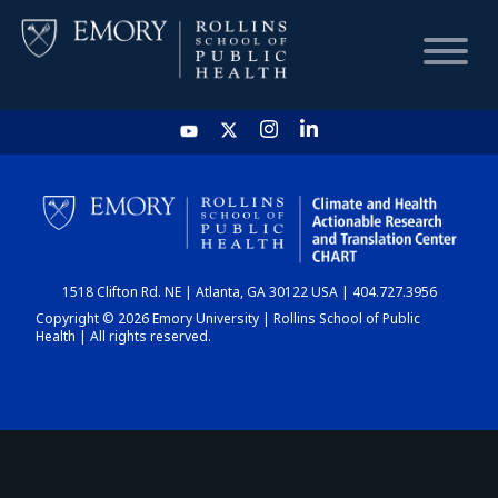
HOME
CHART
1518 Clifton Rd. NE | Atlanta, GA 30122 USA | 404.727.3956
DASHBOARD
Copyright © 2026 Emory University | Rollins School of Public
Health | All rights reserved.
NEWS