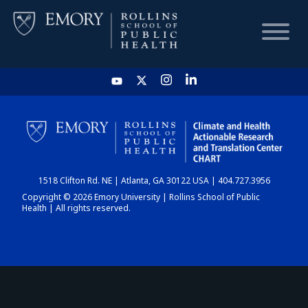
HOME
CHART
1518 Clifton Rd. NE | Atlanta, GA 30122 USA | 404.727.3956
DASHBOARD
Copyright © 2026 Emory University | Rollins School of Public
Health | All rights reserved.
NEWS