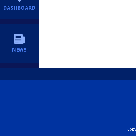
DASHBOARD
NEWS
Copyr