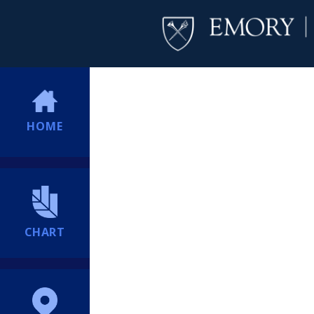
HOME
CHART