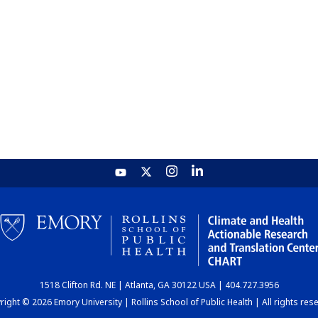
1518 Clifton Rd. NE | Atlanta, GA 30122 USA | 404.727.3956
ight © 2026 Emory University | Rollins School of Public Health | All rights res