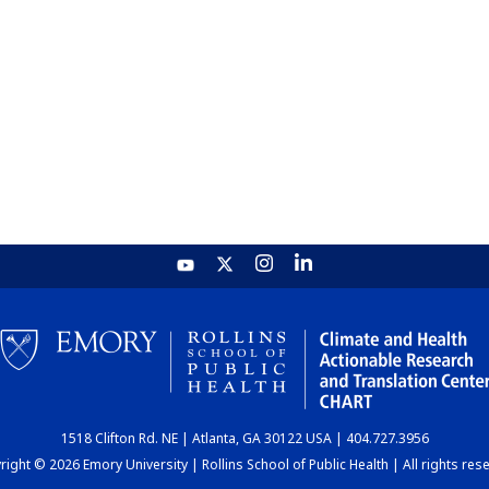
1518 Clifton Rd. NE | Atlanta, GA 30122 USA | 404.727.3956
ight © 2026 Emory University | Rollins School of Public Health | All rights res