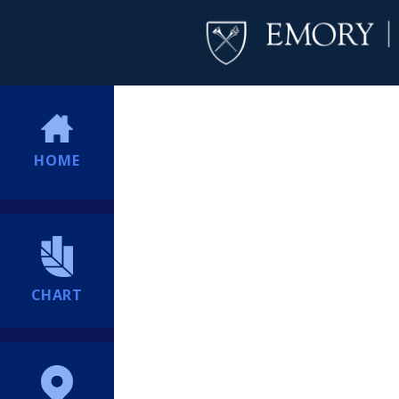
HOME
CHART