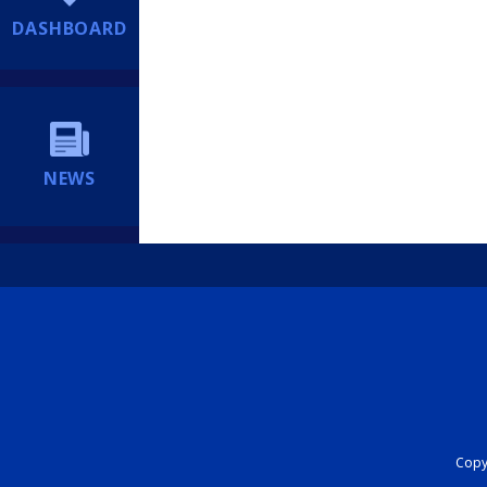
DASHBOARD
NEWS
Copyr