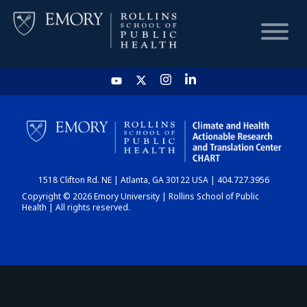
HOME
CHART
1518 Clifton Rd. NE | Atlanta, GA 30122 USA | 404.727.3956
DASHBOARD
Copyright © 2026 Emory University | Rollins School of Public
Health | All rights reserved.
NEWS