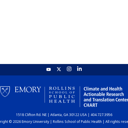
1518 Clifton Rd. NE | Atlanta, GA 30122 USA | 404.727.3956
ight © 2026 Emory University | Rollins School of Public Health | All rights res