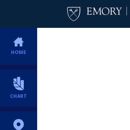
HOME
CHART