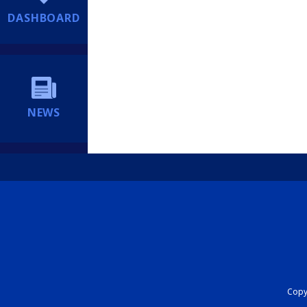
DASHBOARD
NEWS
Copyr