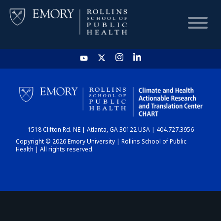
HOME
CHART
1518 Clifton Rd. NE | Atlanta, GA 30122 USA | 404.727.3956
DASHBOARD
Copyright © 2026 Emory University | Rollins School of Public
Health | All rights reserved.
NEWS