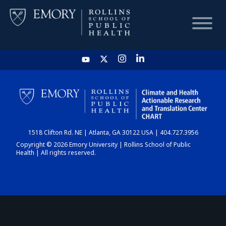
HOME
CHART
1518 Clifton Rd. NE | Atlanta, GA 30122 USA | 404.727.3956
DASHBOARD
Copyright © 2026 Emory University | Rollins School of Public
Health | All rights reserved.
NEWS