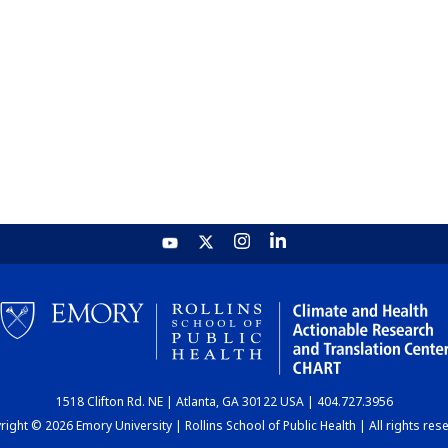
1518 Clifton Rd. NE | Atlanta, GA 30122 USA | 404.727.3956
ight © 2026 Emory University | Rollins School of Public Health | All rights res