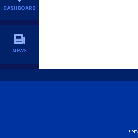
DASHBOARD
NEWS
Copyr