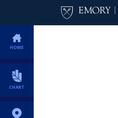
HOME
CHART