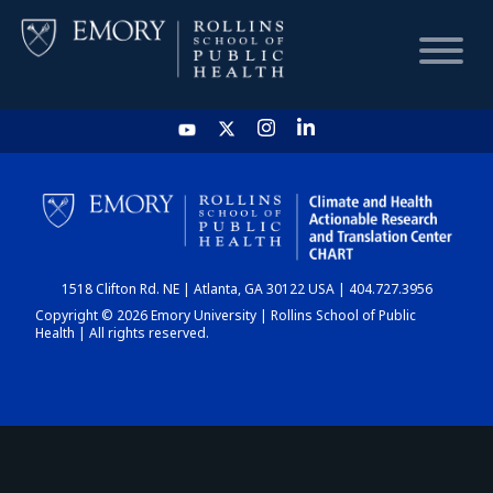
HOME
CHART
1518 Clifton Rd. NE | Atlanta, GA 30122 USA | 404.727.3956
DASHBOARD
Copyright © 2026 Emory University | Rollins School of Public
Health | All rights reserved.
NEWS