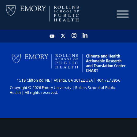
HOME
CHART
1518 Clifton Rd. NE | Atlanta, GA 30122 USA | 404.727.3956
DASHBOARD
Copyright © 2026 Emory University | Rollins School of Public
Health | All rights reserved.
NEWS