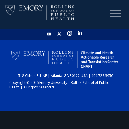
HOME
CHART
1518 Clifton Rd. NE | Atlanta, GA 30122 USA | 404.727.3956
DASHBOARD
Copyright © 2026 Emory University | Rollins School of Public
Health | All rights reserved.
NEWS