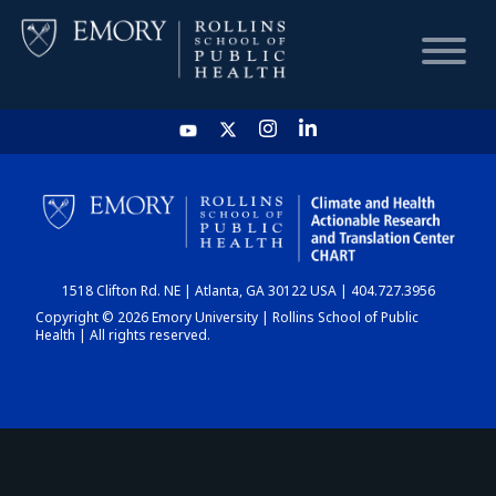
HOME
CHART
1518 Clifton Rd. NE | Atlanta, GA 30122 USA | 404.727.3956
DASHBOARD
Copyright © 2026 Emory University | Rollins School of Public
Health | All rights reserved.
NEWS