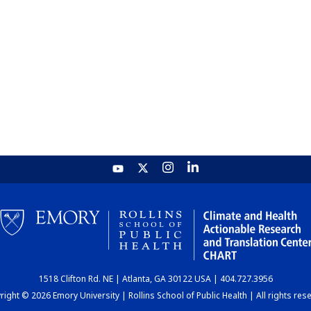
1518 Clifton Rd. NE | Atlanta, GA 30122 USA | 404.727.3956
ight © 2026 Emory University | Rollins School of Public Health | All rights res