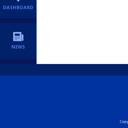
DASHBOARD
NEWS
Copyr