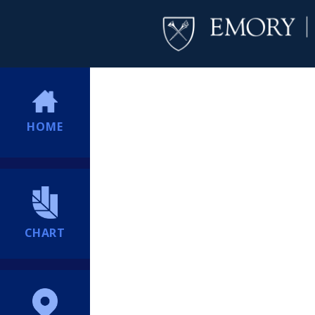
HOME
CHART