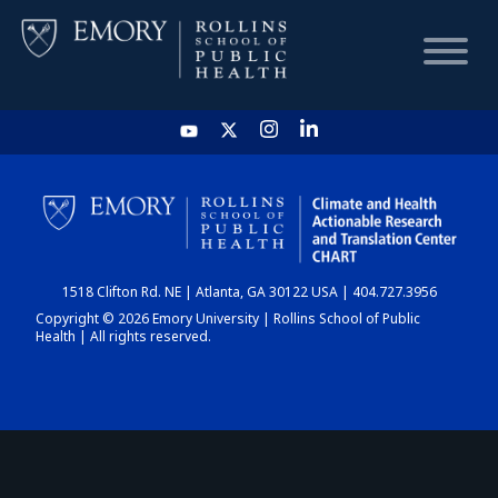
HOME
CHART
1518 Clifton Rd. NE | Atlanta, GA 30122 USA | 404.727.3956
DASHBOARD
Copyright © 2026 Emory University | Rollins School of Public
Health | All rights reserved.
NEWS