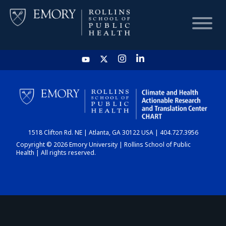
HOME
CHART
1518 Clifton Rd. NE | Atlanta, GA 30122 USA | 404.727.3956
DASHBOARD
Copyright © 2026 Emory University | Rollins School of Public
Health | All rights reserved.
NEWS