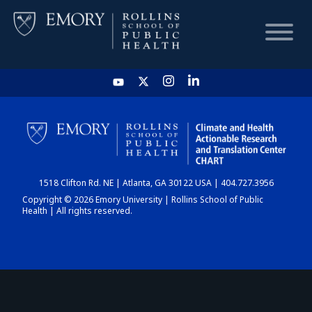
HOME
CHART
1518 Clifton Rd. NE | Atlanta, GA 30122 USA | 404.727.3956
DASHBOARD
Copyright © 2026 Emory University | Rollins School of Public
Health | All rights reserved.
NEWS