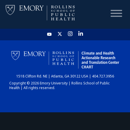
HOME
CHART
1518 Clifton Rd. NE | Atlanta, GA 30122 USA | 404.727.3956
DASHBOARD
Copyright © 2026 Emory University | Rollins School of Public
Health | All rights reserved.
NEWS