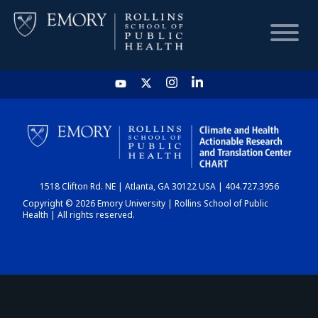
HOME
CHART
1518 Clifton Rd. NE | Atlanta, GA 30122 USA | 404.727.3956
DASHBOARD
Copyright © 2026 Emory University | Rollins School of Public
Health | All rights reserved.
NEWS