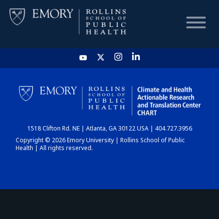
HOME
CHART
1518 Clifton Rd. NE | Atlanta, GA 30122 USA | 404.727.3956
DASHBOARD
Copyright © 2026 Emory University | Rollins School of Public
Health | All rights reserved.
NEWS