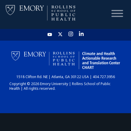
HOME
CHART
1518 Clifton Rd. NE | Atlanta, GA 30122 USA | 404.727.3956
DASHBOARD
Copyright © 2026 Emory University | Rollins School of Public
Health | All rights reserved.
NEWS