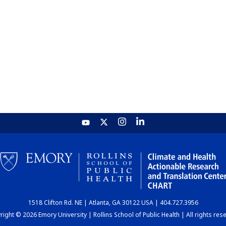
1518 Clifton Rd. NE | Atlanta, GA 30122 USA | 404.727.3956
ight © 2026 Emory University | Rollins School of Public Health | All rights res