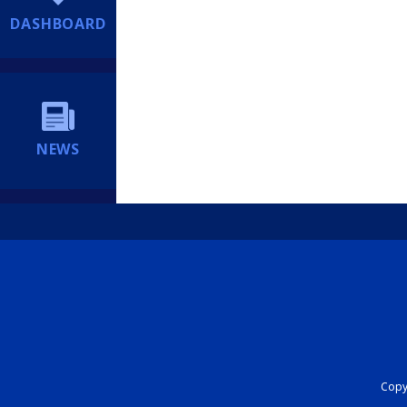
DASHBOARD
NEWS
Copyr