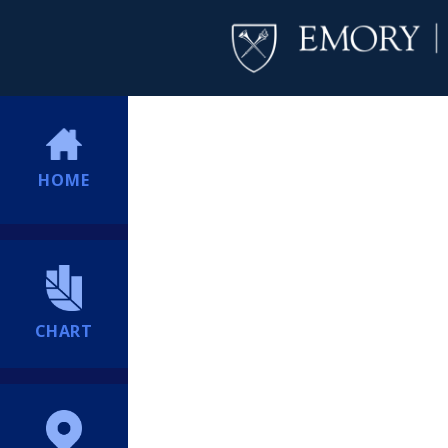
HOME
CHART