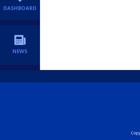
DASHBOARD
NEWS
Copyr