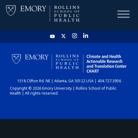
HOME
CHART
1518 Clifton Rd. NE | Atlanta, GA 30122 USA | 404.727.3956
DASHBOARD
Copyright © 2026 Emory University | Rollins School of Public
Health | All rights reserved.
NEWS